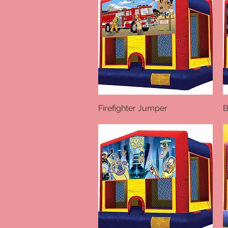
Firefighter Jumper
Quick View
B