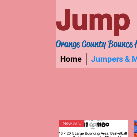
Jump 
Orange County Bounce 
Home
Jumpers & 
New Arrival