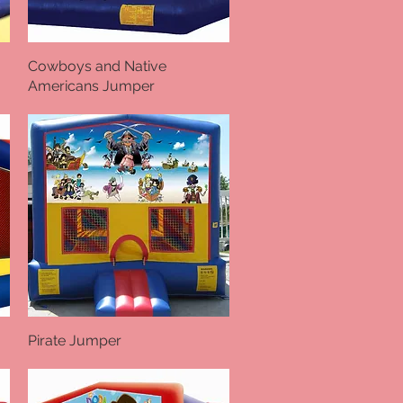
Cowboys and Native
Quick View
Americans Jumper
Pirate Jumper
Quick View