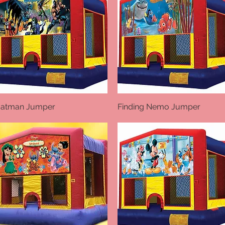
atman Jumper
Quick View
Finding Nemo Jumper
Quick View