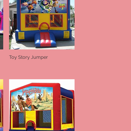
Toy Story Jumper
Quick View