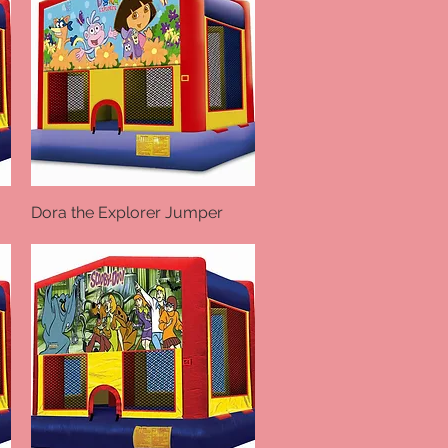
Dora the Explorer Jumper
Quick View