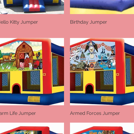
ello Kitty Jumper
Quick View
Birthday Jumper
Quick View
arm Life Jumper
Quick View
Armed Forces Jumper
Quick View