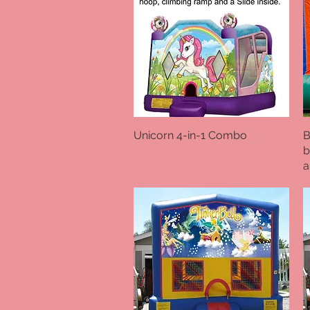
Unicorn 4-in-1 Combo
Quick View
B
b
a