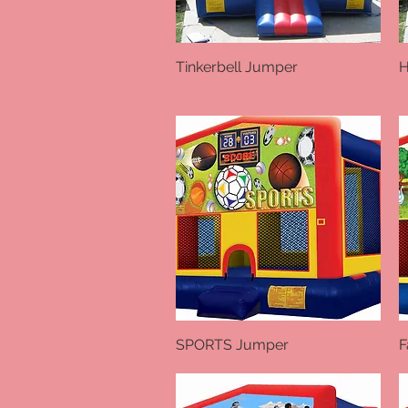
Tinkerbell Jumper
Quick View
H
SPORTS Jumper
Quick View
F