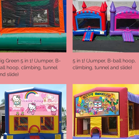
ig Green 5 in 1! (Jumper, B-
Quick View
5 in 1! (Jumper, B-ball hoop,
Quick View
all hoop, climbing, tunnel
climbing, tunnel and slide)
nd slide)