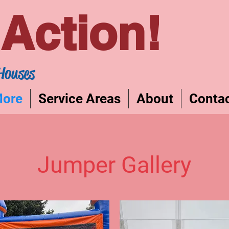
Action!
Houses
More
Service Areas
About
Conta
Jumper Gallery