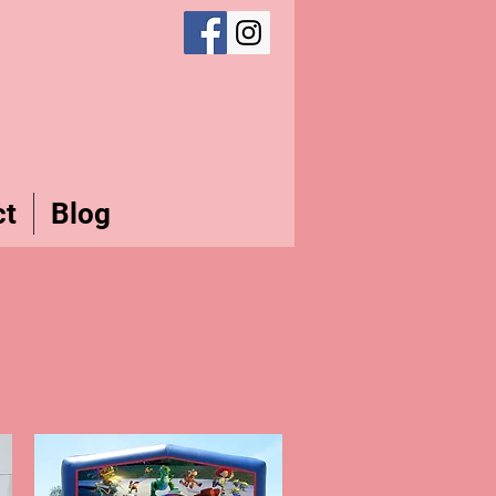
ct
Blog