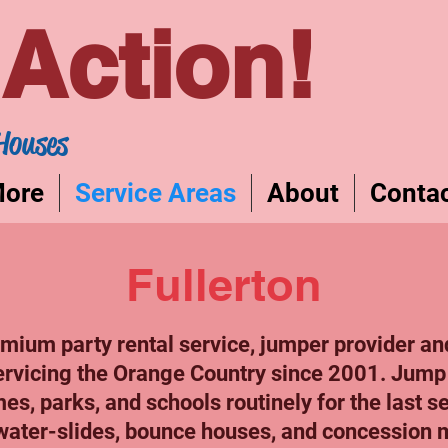
Action!
Houses
More
Service Areas
About
Conta
Fullerton
ium party rental service, jumper provider an
ervicing the Orange Country since 2001. Jump
es, parks, and schools routinely for the last 
water-slides, bounce houses, and concession