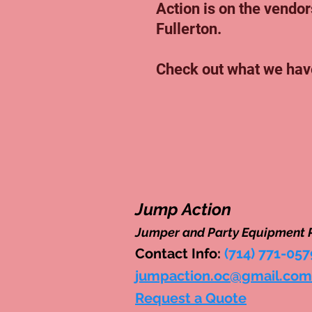
Action is on the vendors
Fullerton.
Check out what we hav
Jump Action
Jumper and Party Equipment 
Contact Info:
(714) 771-057
jumpaction.oc@gmail.com
Request a Quote