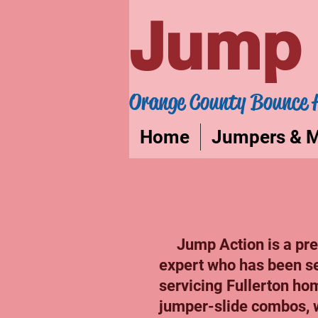
Jump 
Orange County Bounce 
Home
Jumpers & 
Jump Action is a prem
expert who has been s
servicing Fullerton hom
jumper-slide combos, 