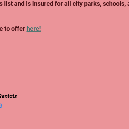
 list and is insured for all city parks, schools,
e to offer
here!
Rentals
9