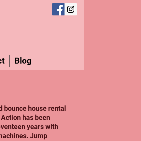
ct
Blog
d bounce house rental
 Action has been
seventeen years with
 machines. Jump